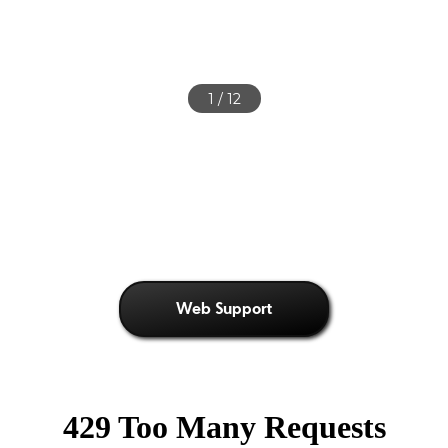
2
/ 12
Web Support