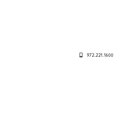
972.221.1600