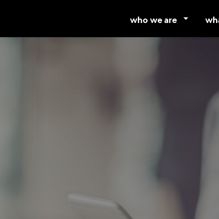
who we are
wh
about mmc
ser
our partners
mul
careers