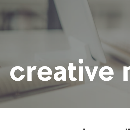
creative 