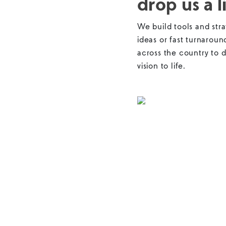
drop us a l
We build tools and stra
ideas or fast turnaroun
across the country to d
vision to life.