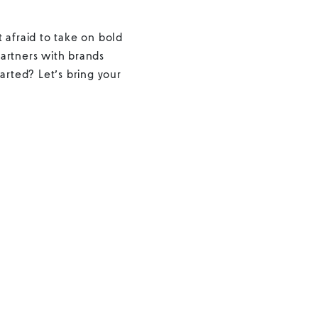
 afraid to take on bold
 partners with brands
arted? Let’s bring your