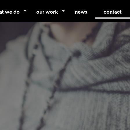
at we do
our work
news
contact
vices
case studies
tifamily
portfolio
photography
video
promo store