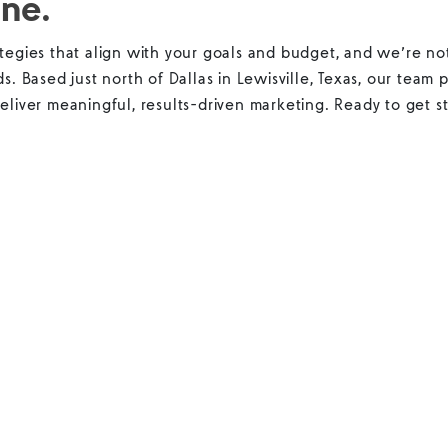
ine.
tegies that align with your goals and budget, and we’re not
ds. Based just north of Dallas in Lewisville, Texas, our team
eliver meaningful, results-driven marketing. Ready to get st