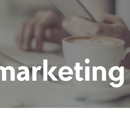
marketing 