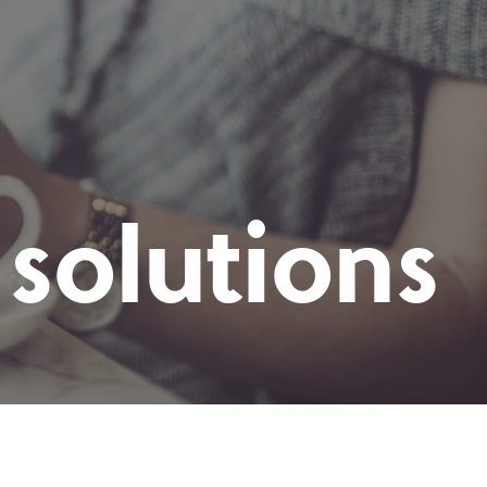
solutions