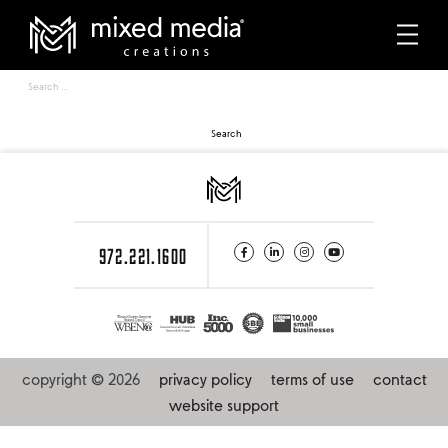
Sorry, no results were found.
about mmc
Search
for:
our partners
careers
services
972.221.1600
multifamily
case studies
copyright © 2026
privacy policy
terms of use
contact
portfolio
website support
photography